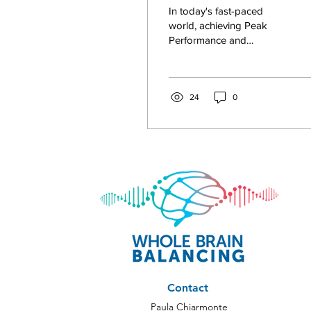
Performance and
In today's fast-paced
Self-Empowerment 
world, achieving Peak
Performance and
North Carolina
embracing Self-
Empowerment are
essential for leading a
fulfilling life....
24
0
Contact
Paula Chiarmonte