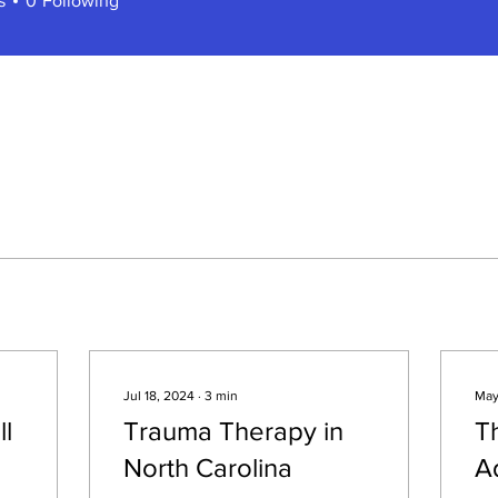
s
0
Following
Jul 18, 2024
∙
3
min
May
ll
Trauma Therapy in
Th
North Carolina
A