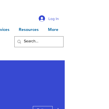
Log In
vices
Resources
More
More actions