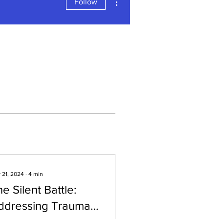
Follow
 21, 2024
∙
4
min
e Silent Battle:
ddressing Trauma