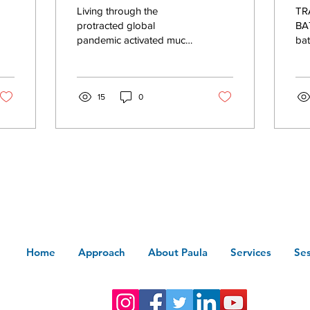
wi
Living through the
TRAUM
in
P
protracted global
BAT
pandemic activated much
bat
N
of humanity's collective
ind
trauma layers. On top of
Car
that, our individual and...
pal
15
0
Home
Approach
About Paula
Services
Ses