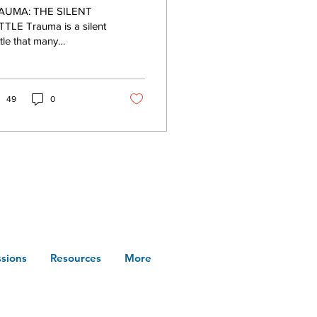
th Holistic
A: THE SILENT
sychotherapy in
TLE Trauma is a silent
tle that many
orth Carolina
ividuals face. In North
olina, the struggle is
pable; numerous...
49
0
sions
Resources
More