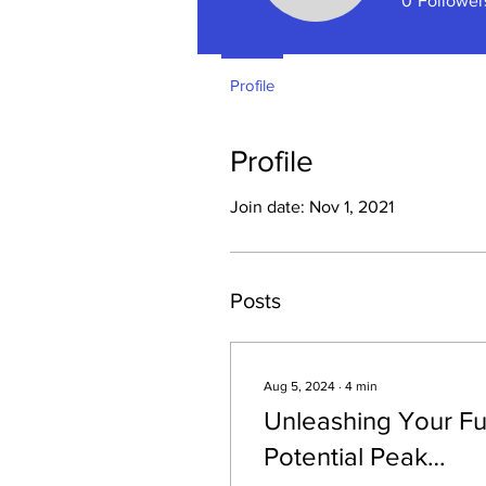
0
Follower
Profile
Profile
Join date: Nov 1, 2021
Posts
Aug 5, 2024
∙
4
min
Unleashing Your Fu
Potential Peak