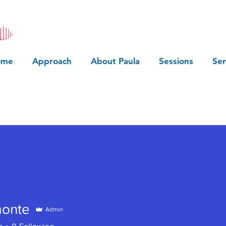
ome
Approach
About Paula
Sessions
Ser
monte
Admin
te