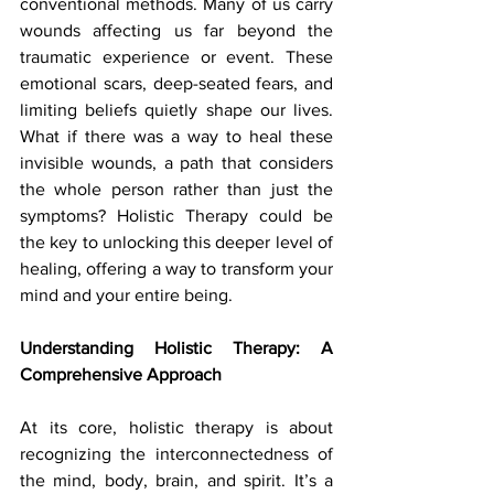
conventional methods. Many of us carry 
wounds affecting us far beyond the 
traumatic experience or event. These 
emotional scars, deep-seated fears, and 
limiting beliefs quietly shape our lives. 
What if there was a way to heal these 
invisible wounds, a path that considers 
the whole person rather than just the 
symptoms? Holistic Therapy could be 
the key to unlocking this deeper level of 
healing, offering a way to transform your 
mind and your entire being.
Understanding Holistic Therapy: A 
Comprehensive Approach
At its core, holistic therapy is about 
recognizing the interconnectedness of 
the mind, body, brain, and spirit. It’s a 