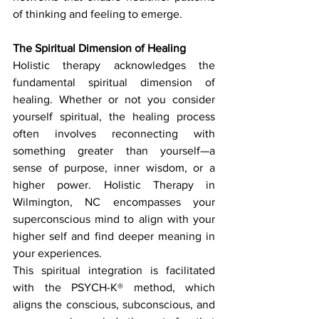
of thinking and feeling to emerge.
The Spiritual Dimension of Healing
Holistic therapy acknowledges the 
fundamental spiritual dimension of 
healing. Whether or not you consider 
yourself spiritual, the healing process 
often involves reconnecting with 
something greater than yourself—a 
sense of purpose, inner wisdom, or a 
higher power. Holistic Therapy in 
Wilmington, NC encompasses your 
superconscious mind to align with your 
higher self and find deeper meaning in 
your experiences.
This spiritual integration is facilitated 
with the PSYCH-K® method, which 
aligns the conscious, subconscious, and 