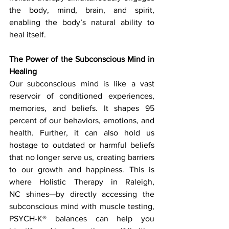
the body, mind, brain, and spirit, 
enabling the body’s natural ability to 
heal itself.
The Power of the Subconscious Mind in 
Healing
Our subconscious mind is like a vast 
reservoir of conditioned experiences, 
memories, and beliefs. It shapes 95 
percent of our behaviors, emotions, and 
health. Further, it can also hold us 
hostage to outdated or harmful beliefs 
that no longer serve us, creating barriers 
to our growth and happiness. This is 
where Holistic Therapy in Raleigh, 
NC shines—by directly accessing the 
subconscious mind with muscle testing, 
PSYCH-K® balances can help you 