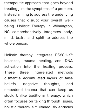
therapeutic approach that goes beyond 
treating just the symptoms of a problem, 
instead aiming to address the underlying 
causes that disrupt your overall well-
being. Holistic Therapy in Wilmington, 
NC comprehensively integrates body, 
mind, brain, and spirit to address the 
whole person.  
Holistic therapy integrates PSYCH-K® 
balances, trauma healing, and DNA 
activation into the healing process. 
These three interrelated methods 
dismantle accumulated layers of false 
beliefs, negative thoughts, and 
embedded trauma that can keep us 
stuck. Unlike traditional therapy, which 
often focuses on talking through issues, 
holistic therapy simultaneously engages 