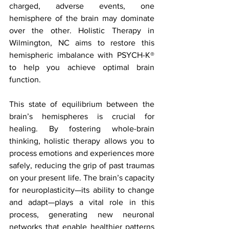
charged, adverse events, one 
hemisphere of the brain may dominate 
over the other. Holistic Therapy in 
Wilmington, NC aims to restore this 
hemispheric imbalance with PSYCH-K® 
to help you achieve optimal brain 
function.
This state of equilibrium between the 
brain’s hemispheres is crucial for 
healing. By fostering whole-brain 
thinking, holistic therapy allows you to 
process emotions and experiences more 
safely, reducing the grip of past traumas 
on your present life. The brain’s capacity 
for neuroplasticity—its ability to change 
and adapt—plays a vital role in this 
process, generating new neuronal 
networks that enable healthier patterns 