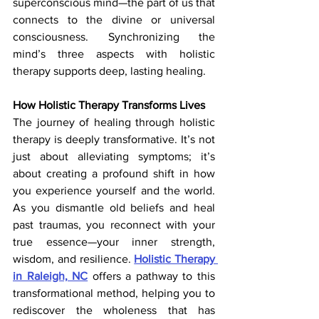
superconscious mind—the part of us that 
connects to the divine or universal 
consciousness. Synchronizing the 
mind’s three aspects with holistic 
therapy
supports deep, lasting healing.
How Holistic Therapy Transforms Lives
The journey of healing through holistic 
therapy is deeply transformative. It’s not 
just about alleviating symptoms; it’s 
about creating a profound shift in how 
you experience yourself and the world. 
As you dismantle old beliefs and heal 
past traumas, you reconnect with your 
true essence—your inner strength, 
wisdom, and resilience. 
Holistic Therapy 
in Raleigh, NC
 offers a pathway to this 
transformational method, helping you to 
rediscover the wholeness that has 