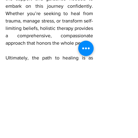
embark on this journey confidently. 
Whether you’re seeking to heal from 
trauma, manage stress, or transform self-
limiting beliefs, holistic therapy provides 
a comprehensive, compassionate 
approach that honors the whole person.
Ultimately, the path to healing is as 
unique as the individual walking it. By 
embracing holistic therapy, you’re 
choosing to honor every aspect of 
yourself—mind, body, brain, and spirit—
to embark on a journey that could 
transform your life and how you 
experience the world. It’s a journey 
toward wholeness, where healing 
becomes a natural, inevitable outcome 
of living in alignment with your true self.