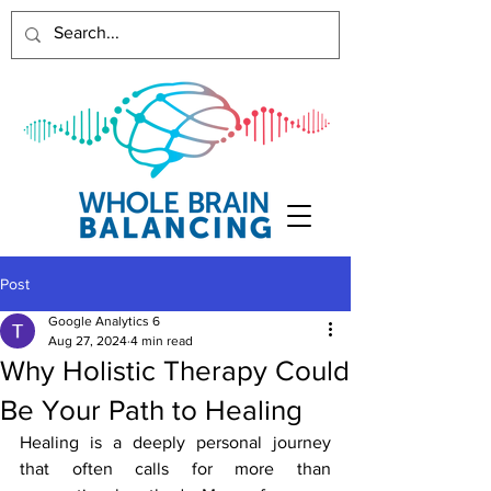
Post
Google Analytics 6
Aug 27, 2024
4 min read
Why Holistic Therapy Could
Be Your Path to Healing
Healing is a deeply personal journey 
that often calls for more than 