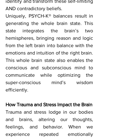
identify and transform these self-limiting 
AND contradictory beliefs.
Uniquely, PSYCH-K® balances result in 
generating the whole brain state. This 
state integrates the brain’s two 
hemispheres, bringing reason and logic 
from the left brain into balance with the 
emotions and intuition of the right brain. 
This whole brain state also enables the 
conscious and subconscious mind to 
communicate while optimizing the 
super-conscious mind’s wisdom 
efficiently.
How Trauma and Stress Impact the Brain
Trauma and stress lodge in our bodies 
and brains, altering our thoughts, 
feelings, and behavior. When we 
experience repeated emotionally 