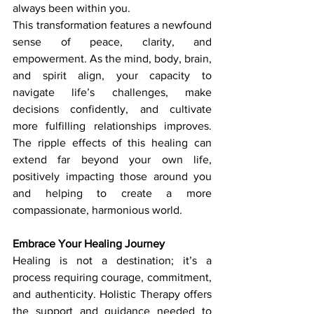
always been within you.
This transformation features a newfound 
sense of peace, clarity, and 
empowerment. As the mind, body, brain, 
and spirit align, your capacity to 
navigate life’s challenges, make 
decisions confidently, and cultivate 
more fulfilling relationships improves. 
The ripple effects of this healing can 
extend far beyond your own life, 
positively impacting those around you 
and helping to create a more 
compassionate, harmonious world.
Embrace Your Healing Journey
Healing is not a destination; it’s a 
process requiring courage, commitment, 
and authenticity. Holistic Therapy
offers 
the support and guidance needed to 